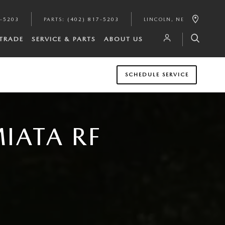
7-5203
PARTS
:
(402) 817-5203
LINCOLN
,
NE
/TRADE
SERVICE & PARTS
ABOUT US
SCHEDULE SERVICE
IATA RF