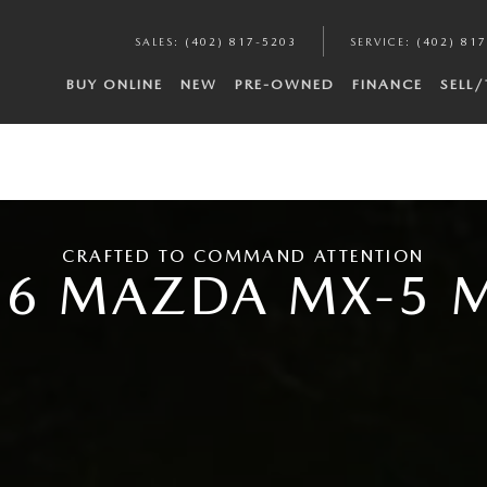
SALES
:
(402) 817-5203
SERVICE
:
(402) 81
BUY ONLINE
NEW
PRE-OWNED
FINANCE
SELL
CRAFTED TO COMMAND ATTENTION
26 MAZDA MX-5 M