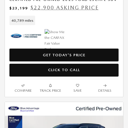
$22,900 ASKING PRICE
$23,199
40,789 miles
GET TODAY'S PRICE
CLICK TO CALL
COMPARE
TRACK PRICE
SAVE
DETAILS