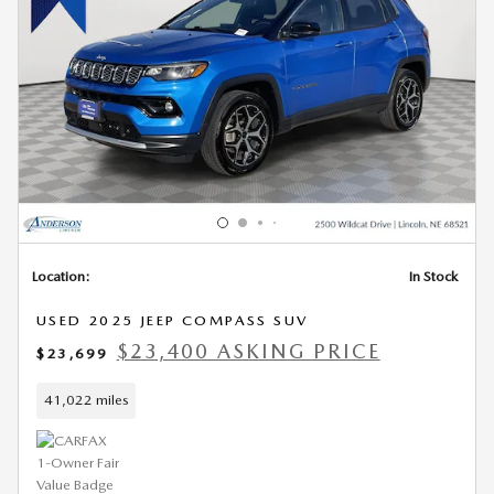
Location:
In Stock
USED 2025 JEEP COMPASS SUV
$23,400 ASKING PRICE
$23,699
41,022 miles