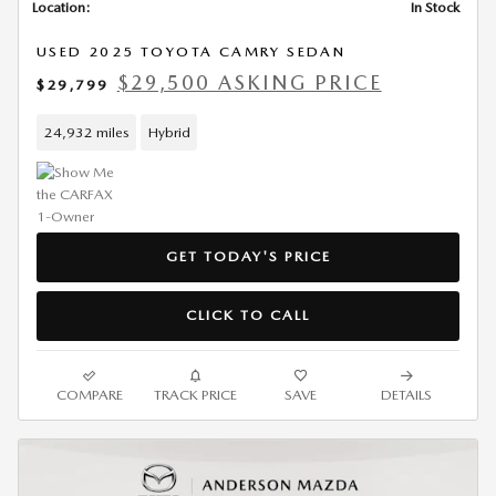
Location:
In Stock
USED 2025 TOYOTA CAMRY SEDAN
$29,500 ASKING PRICE
$29,799
24,932 miles
Hybrid
GET TODAY'S PRICE
CLICK TO CALL
COMPARE
TRACK PRICE
SAVE
DETAILS