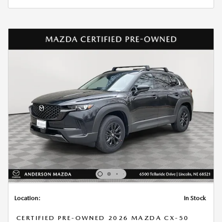
Location:
In Stock
CERTIFIED PRE-OWNED 2026 MAZDA CX-50