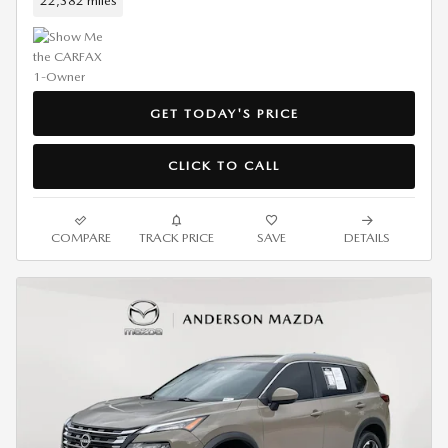
22,382 miles
GET TODAY'S PRICE
CLICK TO CALL
COMPARE
TRACK PRICE
SAVE
DETAILS