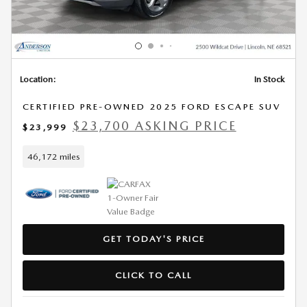
Location:
In Stock
CERTIFIED PRE-OWNED 2025 FORD ESCAPE SUV
$23,700 ASKING PRICE
$23,999
46,172 miles
GET TODAY'S PRICE
CLICK TO CALL