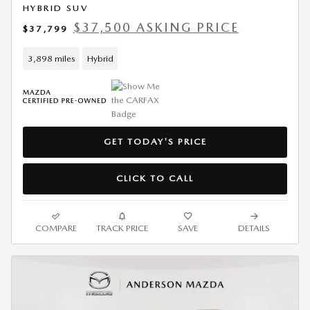
HYBRID SUV
$37,500 ASKING PRICE
$37,799
3,898 miles
Hybrid
GET TODAY'S PRICE
CLICK TO CALL
COMPARE
TRACK PRICE
SAVE
DETAILS