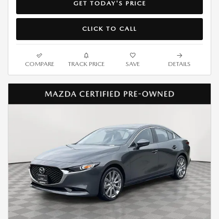
GET TODAY'S PRICE
CLICK TO CALL
COMPARE
TRACK PRICE
SAVE
DETAILS