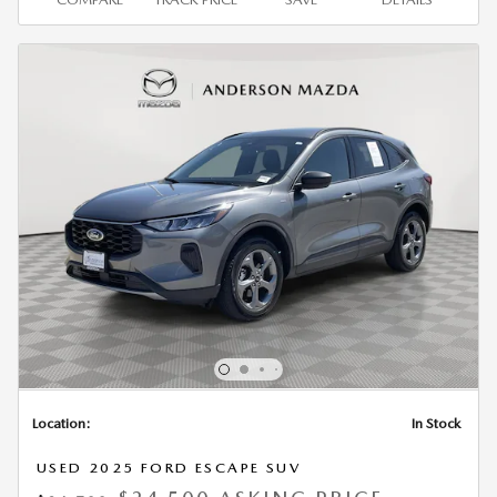
Location:
In Stock
USED 2025 FORD ESCAPE SUV