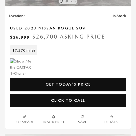
Location:
In Stock
USED 2023 NISSAN ROGUE SUV
$26,700 ASKING PRICE
$26,999
17,370 miles
GET TODAY'S PRICE
CLICK TO CALL
COMPARE
TRACK PRICE
SAVE
DETAILS