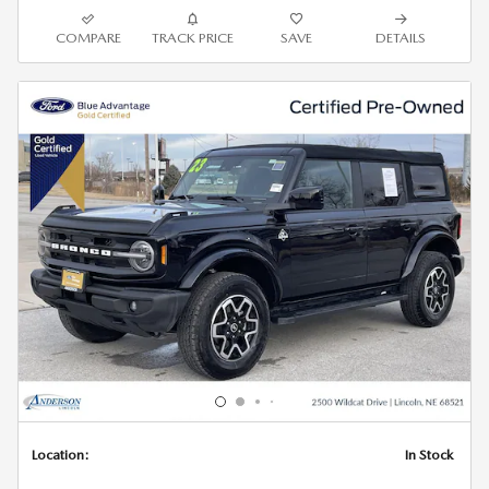
COMPARE
TRACK PRICE
SAVE
DETAILS
Location:
In Stock