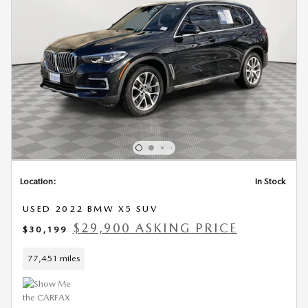
Location:
In Stock
USED 2022 BMW X5 SUV
$29,900 ASKING PRICE
$30,199
77,451 miles