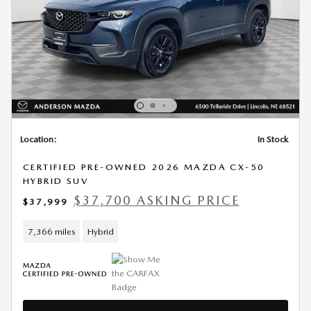
Location:
In Stock
CERTIFIED PRE-OWNED 2026 MAZDA CX-50
HYBRID SUV
$37,700 ASKING PRICE
$37,999
7,366 miles
Hybrid