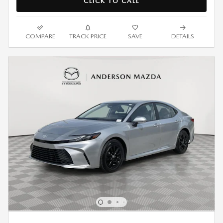
CLICK TO CALL
COMPARE
TRACK PRICE
SAVE
DETAILS