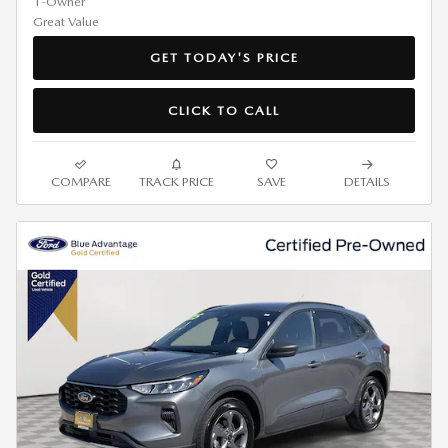
GET TODAY'S PRICE
CLICK TO CALL
COMPARE
TRACK PRICE
SAVE
DETAILS