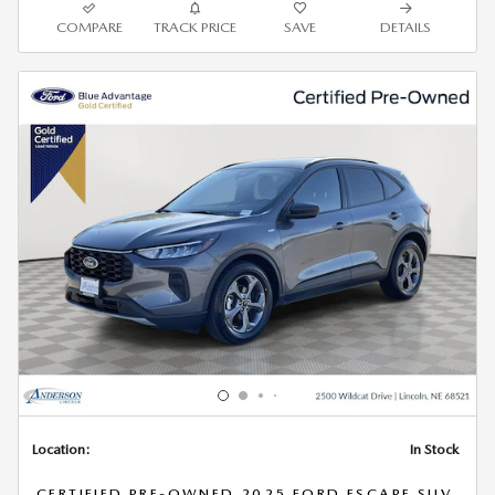
COMPARE
TRACK PRICE
SAVE
DETAILS
Location:
In Stock
CERTIFIED PRE-OWNED 2025 FORD ESCAPE SUV