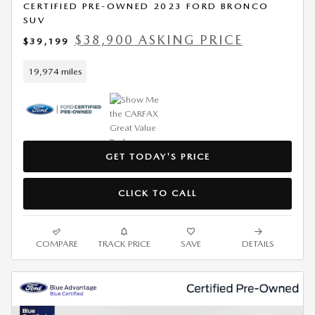
CERTIFIED PRE-OWNED 2023 FORD BRONCO
SUV
$38,900 ASKING PRICE
$39,199
19,974 miles
GET TODAY'S PRICE
CLICK TO CALL
COMPARE
TRACK PRICE
SAVE
DETAILS