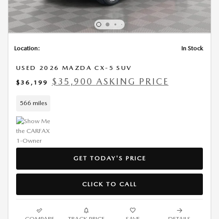
Location:
In Stock
USED 2026 MAZDA CX-5 SUV
$35,900 ASKING PRICE
$36,199
566 miles
GET TODAY'S PRICE
CLICK TO CALL
COMPARE
TRACK PRICE
SAVE
DETAILS