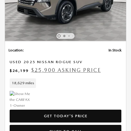
Location:
In Stock
USED 2025 NISSAN ROGUE SUV
$25,900 ASKING PRICE
$26,199
18,629 miles
GET TODAY'S PRICE