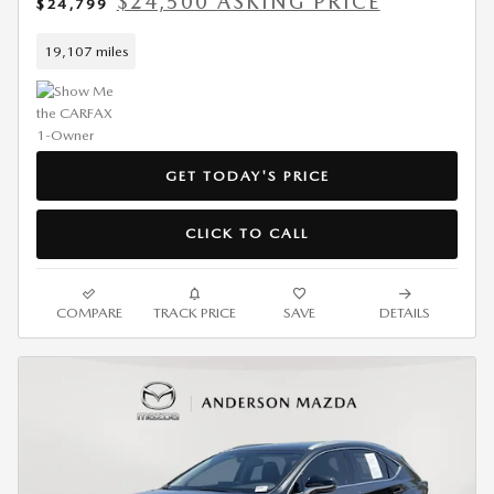
$24,500 ASKING PRICE
$24,799
19,107 miles
GET TODAY'S PRICE
CLICK TO CALL
COMPARE
TRACK PRICE
SAVE
DETAILS