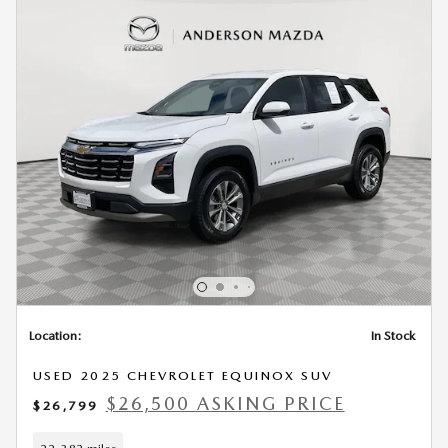
Location:
In Stock
USED 2025 CHEVROLET EQUINOX SUV
$26,500 ASKING PRICE
$26,799