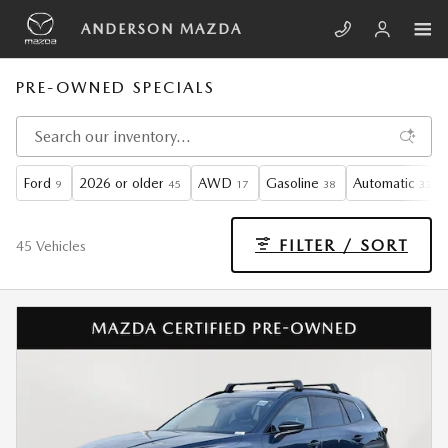
Skip to main content
ANDERSON MAZDA
PRE-OWNED SPECIALS
Ford
2026 or older
AWD
Gasoline
Automatic
9
45
17
38
33
FILTER / SORT
45 Vehicles