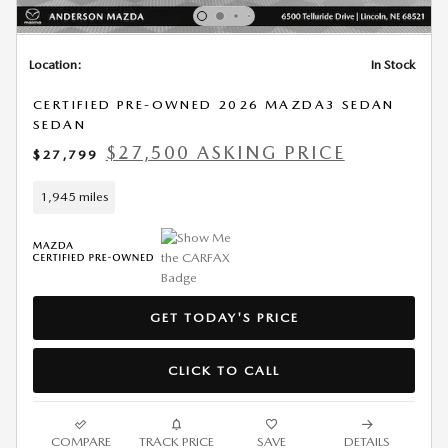
Location:
In Stock
CERTIFIED PRE-OWNED 2026 MAZDA3 SEDAN
SEDAN
$27,500 ASKING PRICE
$27,799
1,945 miles
GET TODAY'S PRICE
CLICK TO CALL
COMPARE
TRACK PRICE
SAVE
DETAILS