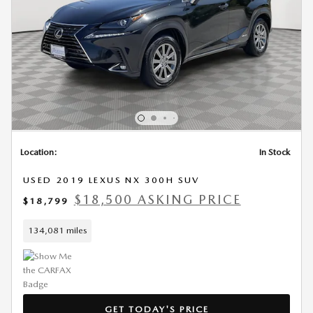
Location:
In Stock
USED 2019 LEXUS NX 300H SUV
$18,500 ASKING PRICE
$18,799
134,081 miles
GET TODAY'S PRICE