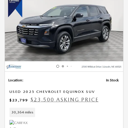
Location:
In Stock
USED 2025 CHEVROLET EQUINOX SUV
$23,500 ASKING PRICE
$23,799
30,364 miles