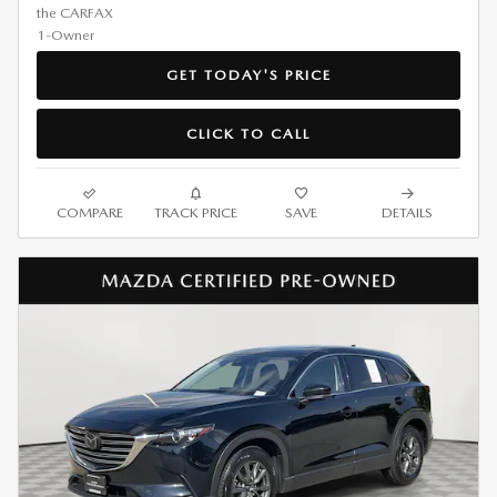
GET TODAY'S PRICE
CLICK TO CALL
COMPARE
TRACK PRICE
SAVE
DETAILS