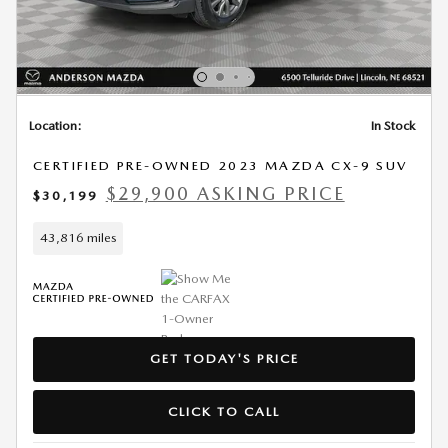
Location:
In Stock
CERTIFIED PRE-OWNED 2023 MAZDA CX-9 SUV
$29,900 ASKING PRICE
$30,199
43,816 miles
GET TODAY'S PRICE
CLICK TO CALL