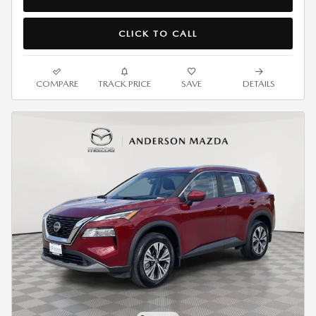
CLICK TO CALL
COMPARE
TRACK PRICE
SAVE
DETAILS