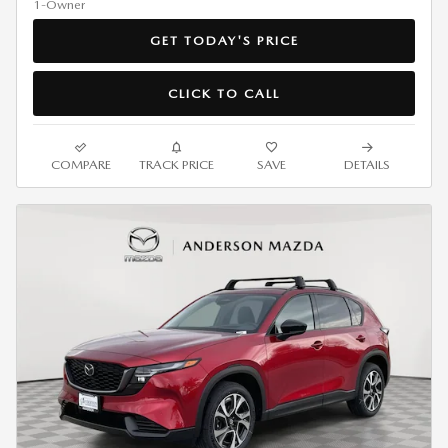
GET TODAY'S PRICE
CLICK TO CALL
COMPARE
TRACK PRICE
SAVE
DETAILS