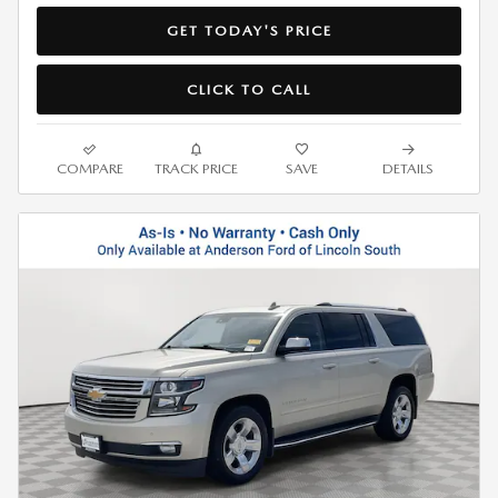
GET TODAY'S PRICE
CLICK TO CALL
COMPARE
TRACK PRICE
SAVE
DETAILS