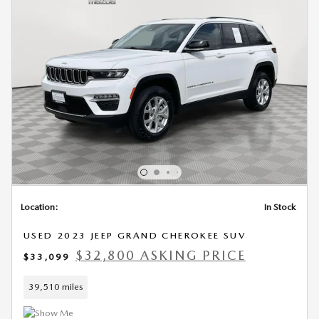
Location:
In Stock
USED 2023 JEEP GRAND CHEROKEE SUV
$32,800 ASKING PRICE
$33,099
39,510 miles