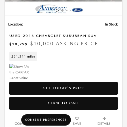
Location:
In Stock
USED 2016 CHEVROLET SUBURBAN SUV
$10,000 ASKING PRICE
$10,299
231,311 miles
GET TODAY'S PRICE
CLICK TO CALL
CONSENT PREFERENCES
COMPARE
TRACK PRICE
SAVE
DETAILS