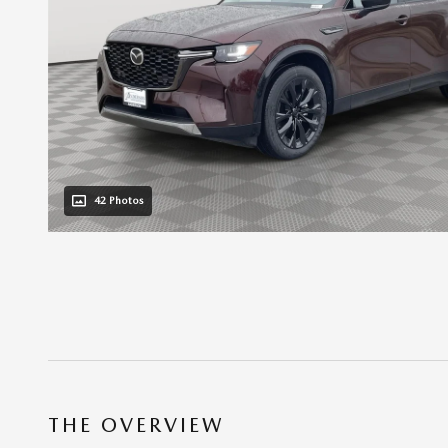
42 Photos
THE OVERVIEW