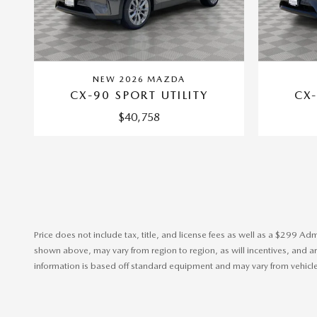
NEW 2026 MAZDA
CX-90 SPORT UTILITY
CX-
$40,758
Price does not include tax, title, and license fees as well as a $299 Ad
shown above, may vary from region to region, as will incentives, and are
information is based off standard equipment and may vary from vehicle t