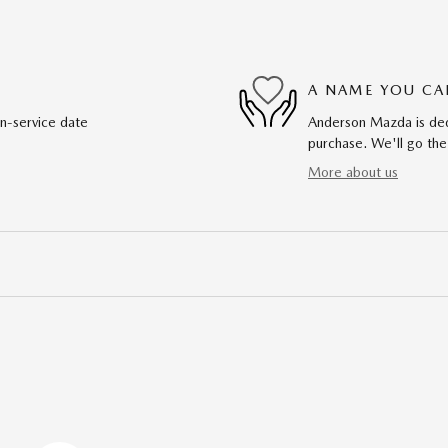
A NAME YOU CA
in-service date
Anderson Mazda is dedi
purchase. We'll go the
More about us