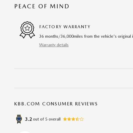
PEACE OF MIND
FACTORY WARRANTY
36 months/36,000miles from the vehicle's original 
Warranty details
KBB.COM CONSUMER REVIEWS
3.2
out of
5
overall