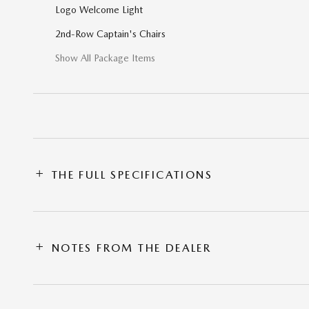
Logo Welcome Light
2nd-Row Captain's Chairs
Show All Package Items
THE FULL SPECIFICATIONS
NOTES FROM THE DEALER