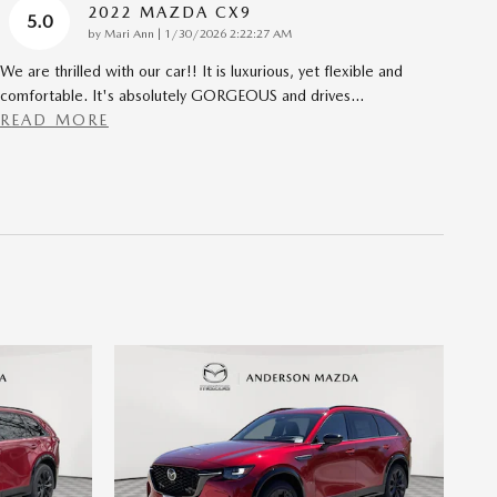
2022 MAZDA CX9
5.0
on
by
Mari Ann
|
1/30/2026 2:22:27 AM
We are thrilled with our car!! It is luxurious, yet flexible and
comfortable. It's absolutely GORGEOUS and drives
…
READ MORE