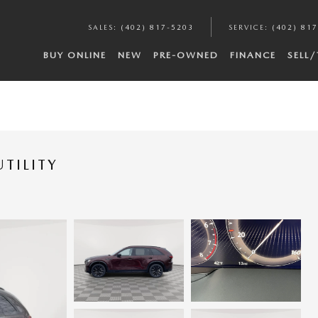
SALES
:
(402) 817-5203
SERVICE
:
(402) 81
BUY ONLINE
NEW
PRE-OWNED
FINANCE
SELL
TILITY