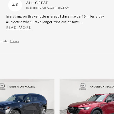
ALL GREAT
4.0
on
by
Erobe
|
2/25/2026 1:45:21 AM
Everything on this vehocle is great I drive maybe 16 miles a day
all electric when I take longer trips out of town
…
READ MORE
odels.
Privacy