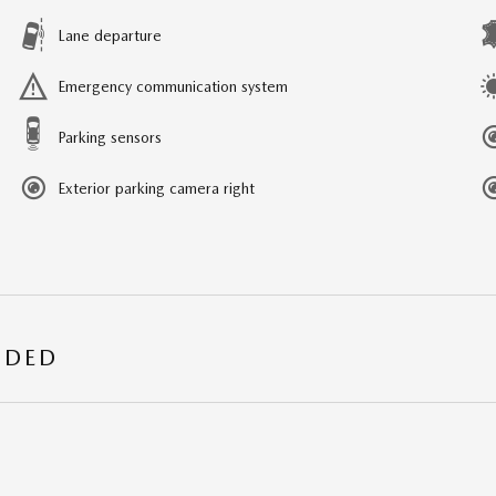
Lane departure
Emergency communication system
Parking sensors
Exterior parking camera right
UDED