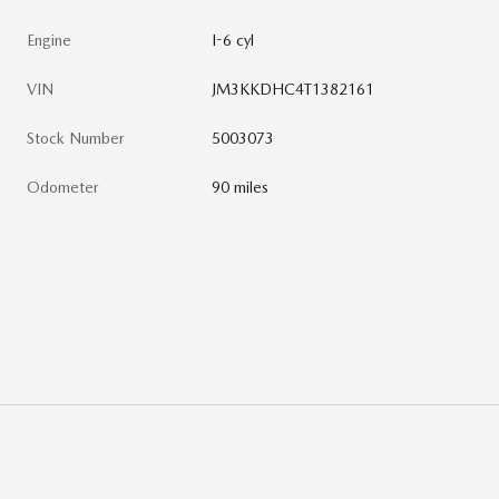
Engine
I-6 cyl
VIN
JM3KKDHC4T1382161
Stock Number
5003073
Odometer
90 miles