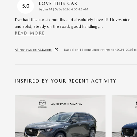
LOVE THIS CAR
5.0
on
by
Jim M
|
5/6/2026 4:05:45 AM
I've had this car six months and absolutely Love It! Drives nice
and solid, steady on the road, good handling,
…
READ MORE
All reviews on KBB.com
Based on 15 consumer ratings for 2024–2026 m
INSPIRED BY YOUR RECENT ACTIVITY