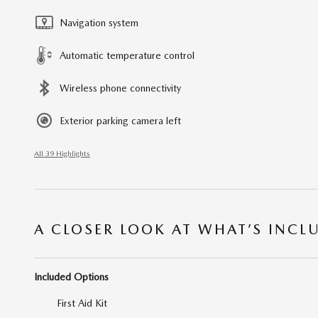
Navigation system
Automatic temperature control
Wireless phone connectivity
Exterior parking camera left
All 39 Highlights
A CLOSER LOOK AT WHAT’S INCL
Included Options
First Aid Kit