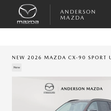
Skip to main content
ANDERSON
MAZDA
NEW 2026 MAZDA CX-90 SPORT U
New