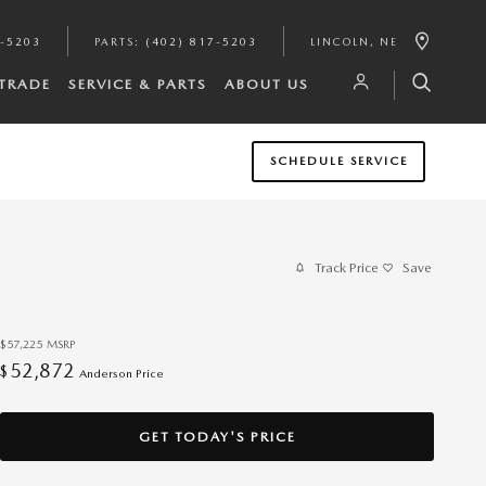
7-5203
PARTS
:
(402) 817-5203
LINCOLN
,
NE
/TRADE
SERVICE & PARTS
ABOUT US
SCHEDULE SERVICE
Track Price
Save
$57,225
MSRP
52,872
$
Anderson Price
GET TODAY'S PRICE