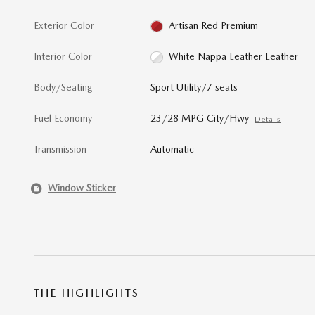
Exterior Color
Artisan Red Premium
Interior Color
White Nappa Leather Leather
Body/Seating
Sport Utility/7 seats
Fuel Economy
23/28 MPG City/Hwy
Details
Transmission
Automatic
Window Sticker
THE HIGHLIGHTS