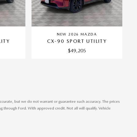
A
NEW 2026 MAZDA
LITY
CX-90 SPORT UTILITY
$49,205
e accurate, but we do not warrant or guarantee such accuracy. The prices
 through Ford. With approved credit. Not all will qualify. Vehicle