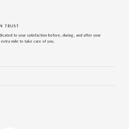
N TRUST
cated to your satisfaction before, during, and after your
 extra mile to take care of you.