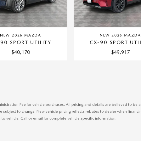
NEW 2026 MAZDA
NEW 2026 MAZD
90 SPORT UTILITY
CX-90 SPORT UTI
$40,170
$49,917
ministration Fee for vehicle purchases. All pricing and details are believed to b
 subject to change. New vehicle pricing reflects rebates to dealer when financing
o vehicle. Call or email for complete vehicle specific information.