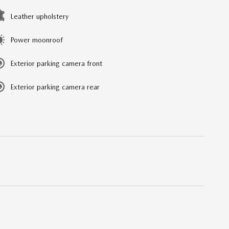
Leather upholstery
Power moonroof
Exterior parking camera front
Exterior parking camera rear