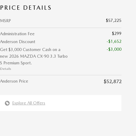
PRICE DETAILS
$57,225
MSRP
$299
Administration Fee
-$1,652
Anderson Discount
-$3,000
Get $3,000 Customer Cash on a
new 2026 MAZDA CX-90 3.3 Turbo
S Premium Sport.
Details
Anderson Price
$52,872
Explore All Offers