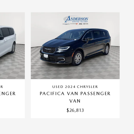
ER
USED 2024 CHRYSLER
ENGER
PACIFICA VAN PASSENGER
VAN
$26,813