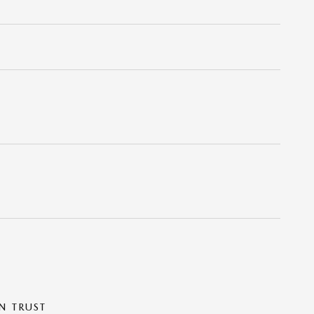
N TRUST