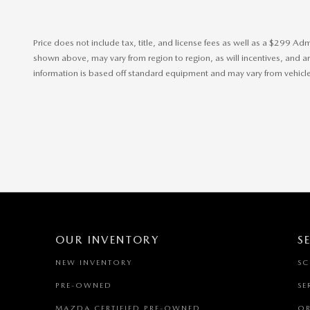
Price does not include tax, title, and license fees as well as a $299 Ad
shown above, may vary from region to region, as will incentives, and are
information is based off standard equipment and may vary from vehicle t
OUR INVENTORY
S
NEW INVENTORY
SC
PRE-OWNED
SE
MAZDA CERTIFIED PRE-OWNED
OR