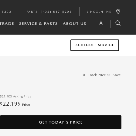
7-5203
PARTS
:
(402) 817-5203
LINCOLN
,
NE
/TRADE
SERVICE & PARTS
ABOUT US
SCHEDULE SERVICE
Track Price
Save
$21,900
Asking Price
22,199
$
Price
GET TODAY'S PRICE