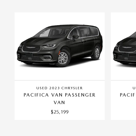
USED 2023 CHRYSLER
U
PACIFICA VAN PASSENGER
PACI
VAN
$25,199