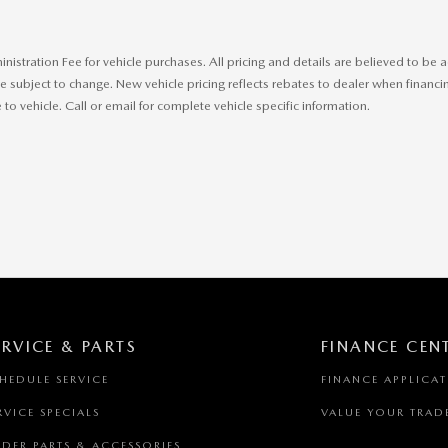
ministration Fee for vehicle purchases. All pricing and details are believed to b
 subject to change. New vehicle pricing reflects rebates to dealer when financing
o vehicle. Call or email for complete vehicle specific information.
ERVICE & PARTS
FINANCE CEN
HEDULE SERVICE
FINANCE APPLICA
RVICE SPECIALS
VALUE YOUR TRAD
DER PARTS & ACCESSORIES