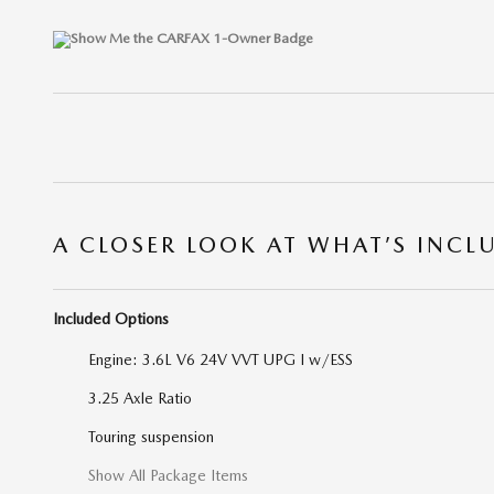
A CLOSER LOOK AT WHAT’S INCL
Included Options
Engine: 3.6L V6 24V VVT UPG I w/ESS
3.25 Axle Ratio
Touring suspension
Show All Package Items