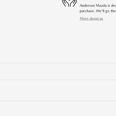
Anderson Mazda is dedi
purchase. We'll go the
More about us