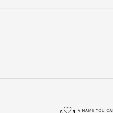
A NAME YOU CA