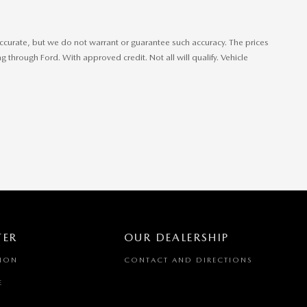
e accurate, but we do not warrant or guarantee such accuracy. The prices
 through Ford. With approved credit. Not all will qualify. Vehicle
TER
OUR DEALERSHIP
TION
CONTACT AND DIRECTIONS
E