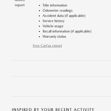
Title information
Odometer readings
Accident data (if applicable)
Service history
Vehicle usage
Recall information (if applicable)
Warranty status
Free CarFax report
INSPIRED BY YOUR RECENT ACTIVITY