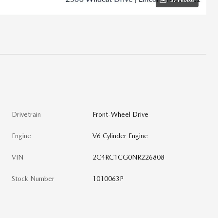
37 Photos
Drivetrain
Front-Wheel Drive
Engine
V6 Cylinder Engine
VIN
2C4RC1CG0NR226808
Stock Number
1010063P