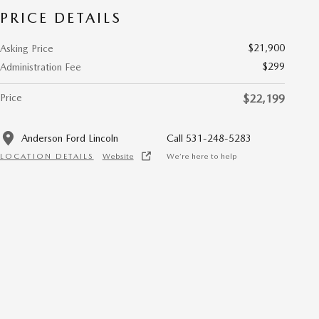
PRICE DETAILS
$21,900
Asking Price
$299
Administration Fee
Price
$22,199
Anderson Ford Lincoln
Call 531-248-5283
LOCATION DETAILS
Website
We’re here to help