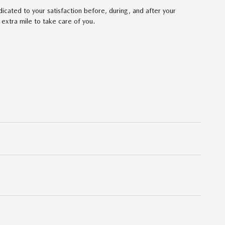
cated to your satisfaction before, during, and after your
 extra mile to take care of you.