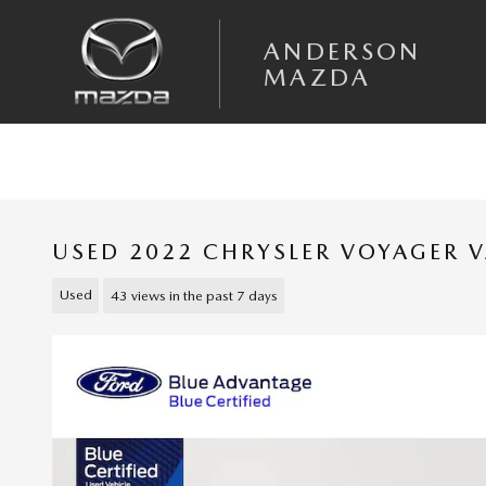
Skip to main content
ANDERSON
MAZDA
USED 2022 CHRYSLER VOYAGER 
Used
43 views in the past 7 days