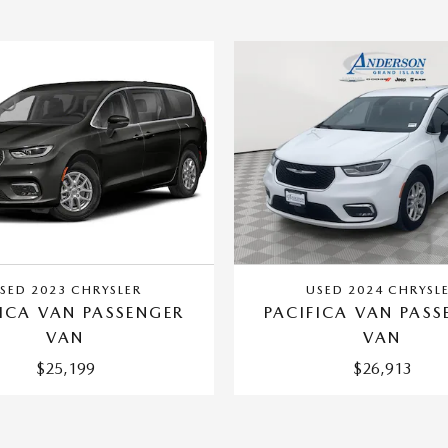
SED 2023 CHRYSLER
USED 2024 CHRYSL
FICA VAN PASSENGER
PACIFICA VAN PASS
VAN
VAN
$25,199
$26,913