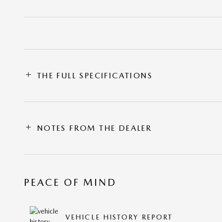
THE FULL SPECIFICATIONS
NOTES FROM THE DEALER
PEACE OF MIND
VEHICLE HISTORY REPORT