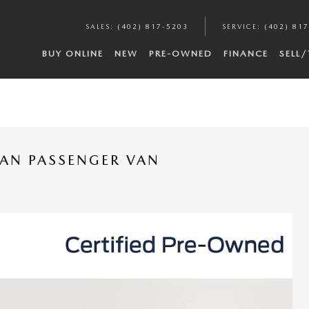
SALES
:
(402) 817-5203
SERVICE
:
(402) 81
BUY ONLINE
NEW
PRE-OWNED
FINANCE
SELL
VAN PASSENGER VAN