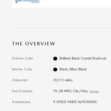
THE OVERVIEW
Exterior Color
Brilliant Black Crystal Pearlcoat
Interior Color
Black/Alloy/Black
Odometer
70,111 miles
Fuel Economy
19/28 MPG City/Hwy
Details
Transmission
9-SPEED 948TE AUTOMATIC