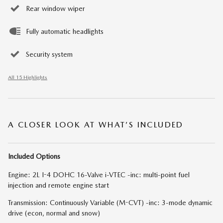
Rear window wiper
Fully automatic headlights
Security system
All 15 Highlights
A CLOSER LOOK AT WHAT’S INCLUDED
Included Options
Engine: 2L I-4 DOHC 16-Valve i-VTEC -inc: multi-point fuel
injection and remote engine start
Transmission: Continuously Variable (M-CVT) -inc: 3-mode dynamic
drive (econ, normal and snow)