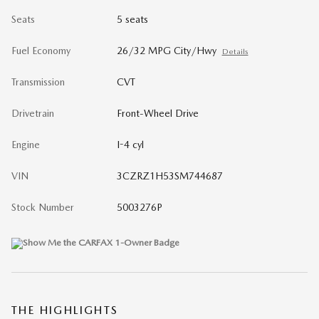
Seats
5 seats
Fuel Economy
26/32 MPG City/Hwy
Details
Transmission
CVT
Drivetrain
Front-Wheel Drive
Engine
I-4 cyl
VIN
3CZRZ1H53SM744687
Stock Number
5003276P
THE HIGHLIGHTS