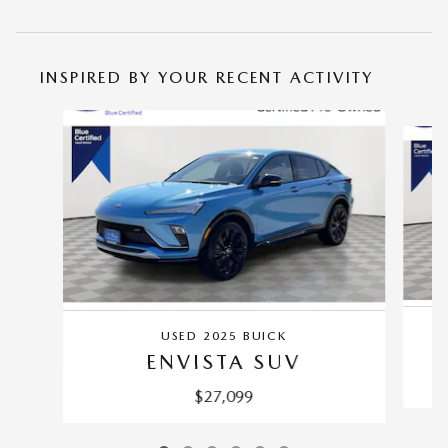
INSPIRED BY YOUR RECENT ACTIVITY
Slide 1 of 6
USED 2025 BUICK
ENVISTA SUV
$27,099