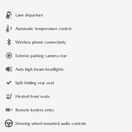
Lane departure
Automatic temperature control
Wireless phone connectivity
Exterior parking camera rear
Auto high-beam headlights
Split folding rear seat
Heated front seats
Remote keyless entry
Steering wheel mounted audio controls