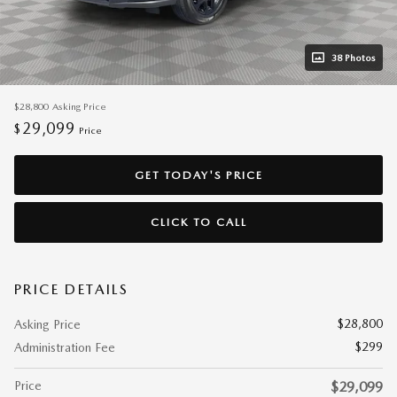
38 Photos
$28,800
Asking Price
29,099
$
Price
GET TODAY'S PRICE
CLICK TO CALL
PRICE DETAILS
$28,800
Asking Price
$299
Administration Fee
Price
$29,099