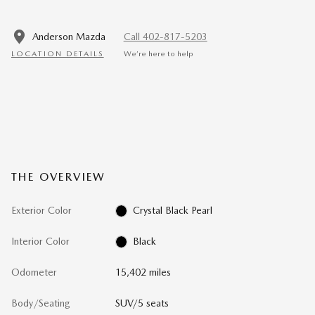
Anderson Mazda
Call 402-817-5203
LOCATION DETAILS
We’re here to help
THE OVERVIEW
Exterior Color
Crystal Black Pearl
Interior Color
Black
Odometer
15,402 miles
Body/Seating
SUV/5 seats