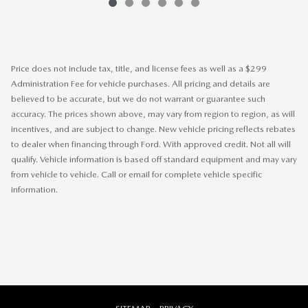
Price does not include tax, title, and license fees as well as a $299
Administration Fee for vehicle purchases. All pricing and details are
believed to be accurate, but we do not warrant or guarantee such
accuracy. The prices shown above, may vary from region to region, as will
incentives, and are subject to change. New vehicle pricing reflects rebates
to dealer when financing through Ford. With approved credit. Not all will
qualify. Vehicle information is based off standard equipment and may vary
from vehicle to vehicle. Call or email for complete vehicle specific
information.