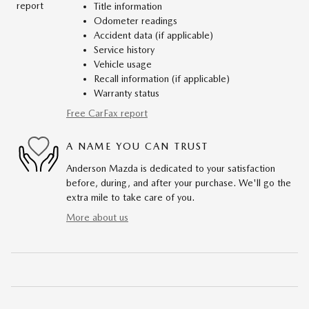
Title information
Odometer readings
Accident data (if applicable)
Service history
Vehicle usage
Recall information (if applicable)
Warranty status
Free CarFax report
A NAME YOU CAN TRUST
Anderson Mazda is dedicated to your satisfaction
before, during, and after your purchase. We'll go the
extra mile to take care of you.
More about us