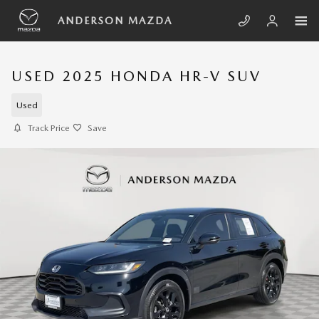
Skip to main content
ANDERSON MAZDA
USED 2025 HONDA HR-V SUV
Used
Track Price
Save