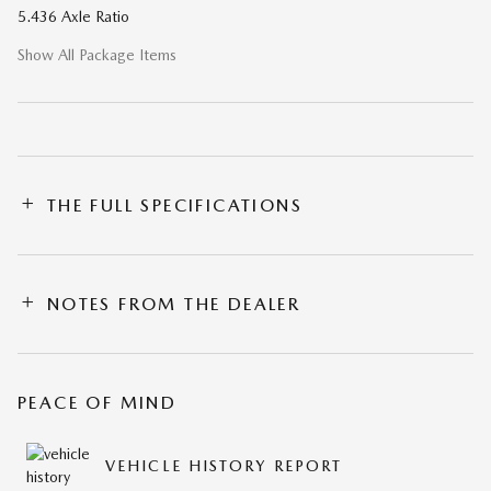
5.436 Axle Ratio
Show All Package Items
THE FULL SPECIFICATIONS
NOTES FROM THE DEALER
PEACE OF MIND
VEHICLE HISTORY REPORT