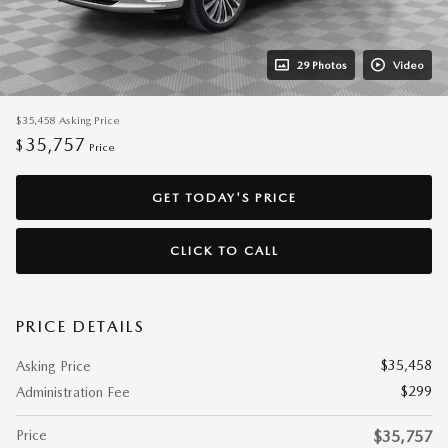
29 Photos
Video
$35,458
Asking Price
35,757
$
Price
GET TODAY'S PRICE
CLICK TO CALL
PRICE DETAILS
$35,458
Asking Price
$299
Administration Fee
Price
$35,757