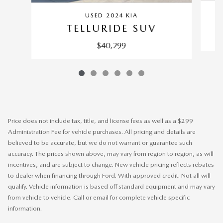
USED 2024 KIA
TELLURIDE SUV
$40,299
Price does not include tax, title, and license fees as well as a $299
Administration Fee for vehicle purchases. All pricing and details are
believed to be accurate, but we do not warrant or guarantee such
accuracy. The prices shown above, may vary from region to region, as will
incentives, and are subject to change. New vehicle pricing reflects rebates
to dealer when financing through Ford. With approved credit. Not all will
qualify. Vehicle information is based off standard equipment and may vary
from vehicle to vehicle. Call or email for complete vehicle specific
information.