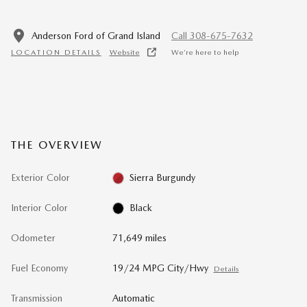
Anderson Ford of Grand Island
Call 308-675-7632
LOCATION DETAILS
Website
We’re here to help
THE OVERVIEW
Exterior Color
Sierra Burgundy
Interior Color
Black
Odometer
71,649 miles
Fuel Economy
19/24 MPG City/Hwy
Details
Transmission
Automatic