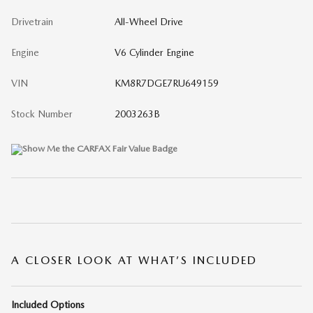
Drivetrain
All-Wheel Drive
Engine
V6 Cylinder Engine
VIN
KM8R7DGE7RU649159
Stock Number
2003263B
A CLOSER LOOK AT WHAT’S INCLUDED
Included Options