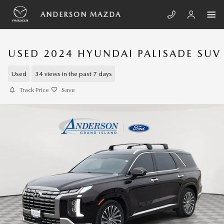
Skip to main content
ANDERSON MAZDA
USED 2024 HYUNDAI PALISADE SUV
Used
34 views in the past 7 days
Track Price
Save