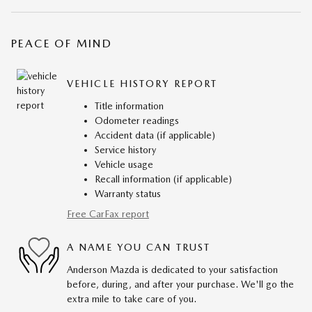
PEACE OF MIND
VEHICLE HISTORY REPORT
Title information
Odometer readings
Accident data (if applicable)
Service history
Vehicle usage
Recall information (if applicable)
Warranty status
Free CarFax report
A NAME YOU CAN TRUST
Anderson Mazda is dedicated to your satisfaction
before, during, and after your purchase. We'll go the
extra mile to take care of you.