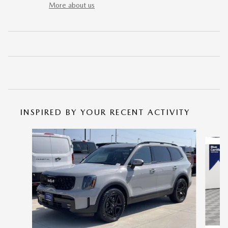
More about us
INSPIRED BY YOUR RECENT ACTIVITY
Slide 1 of 6