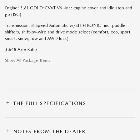
Engine: 3.8L GDI D-CVVT V6 -inc: engine cover and idle stop and
go (ISG)
Transmission: 8-Speed Automatic w/SHIFTRONIC -inc: paddle
shifters, shift-by-wire and drive mode select (comfort, eco, sport,
smart, snow, tow and AWD lock)
3.648 Axle Ratio
Show All Package Items
THE FULL SPECIFICATIONS
NOTES FROM THE DEALER