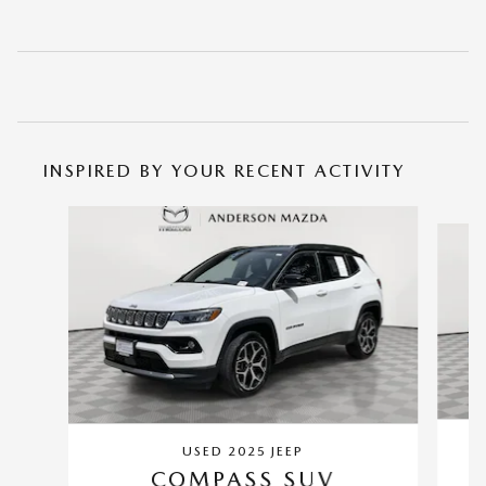
INSPIRED BY YOUR RECENT ACTIVITY
Slide 1 of 6
USED 2025 JEEP
COMPASS SUV