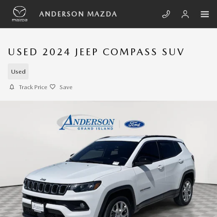
Skip to main content
ANDERSON MAZDA
USED 2024 JEEP COMPASS SUV
Used
Track Price
Save