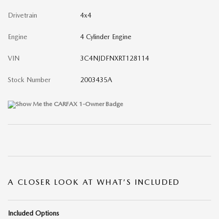
Drivetrain
4x4
Engine
4 Cylinder Engine
VIN
3C4NJDFNXRT128114
Stock Number
2003435A
A CLOSER LOOK AT WHAT’S INCLUDED
Included Options