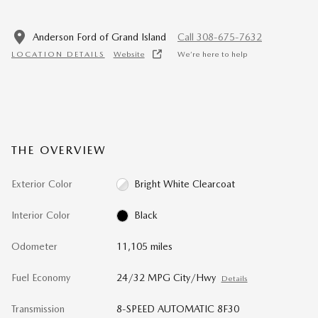
Anderson Ford of Grand Island
Call 308-675-7632
LOCATION DETAILS
Website
We’re here to help
THE OVERVIEW
Exterior Color
Bright White Clearcoat
Interior Color
Black
Odometer
11,105 miles
Fuel Economy
24/32 MPG City/Hwy
Details
Transmission
8-SPEED AUTOMATIC 8F30