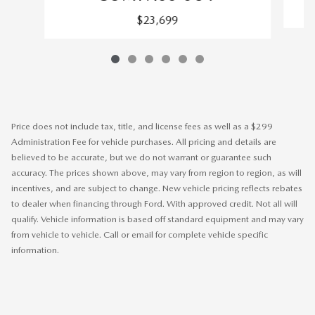
$23,699
Price does not include tax, title, and license fees as well as a $299
Administration Fee for vehicle purchases. All pricing and details are
believed to be accurate, but we do not warrant or guarantee such
accuracy. The prices shown above, may vary from region to region, as will
incentives, and are subject to change. New vehicle pricing reflects rebates
to dealer when financing through Ford. With approved credit. Not all will
qualify. Vehicle information is based off standard equipment and may vary
from vehicle to vehicle. Call or email for complete vehicle specific
information.