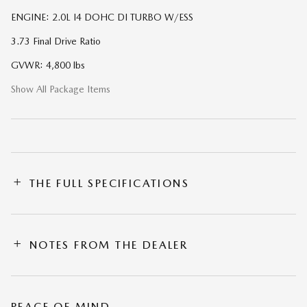
ENGINE: 2.0L I4 DOHC DI TURBO W/ESS
3.73 Final Drive Ratio
GVWR: 4,800 lbs
Show All Package Items
THE FULL SPECIFICATIONS
NOTES FROM THE DEALER
PEACE OF MIND