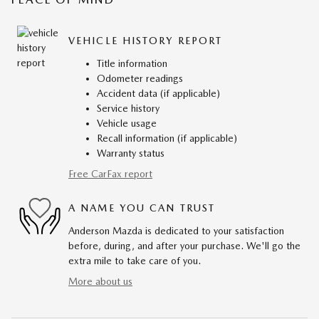
VEHICLE HISTORY REPORT
Title information
Odometer readings
Accident data (if applicable)
Service history
Vehicle usage
Recall information (if applicable)
Warranty status
Free CarFax report
A NAME YOU CAN TRUST
Anderson Mazda is dedicated to your satisfaction
before, during, and after your purchase. We'll go the
extra mile to take care of you.
More about us