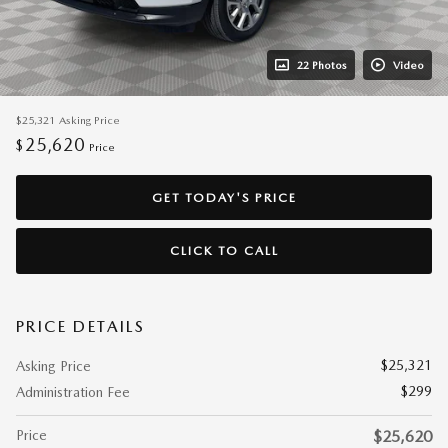
22 Photos
Video
$25,321
Asking Price
25,620
$
Price
GET TODAY'S PRICE
CLICK TO CALL
PRICE DETAILS
$25,321
Asking Price
$299
Administration Fee
Price
$25,620