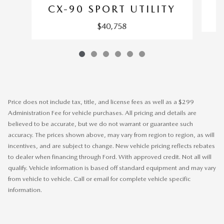
C
CX-90 SPORT UTILITY
$40,758
Price does not include tax, title, and license fees as well as a $299
Administration Fee for vehicle purchases. All pricing and details are
believed to be accurate, but we do not warrant or guarantee such
accuracy. The prices shown above, may vary from region to region, as will
incentives, and are subject to change. New vehicle pricing reflects rebates
to dealer when financing through Ford. With approved credit. Not all will
qualify. Vehicle information is based off standard equipment and may vary
from vehicle to vehicle. Call or email for complete vehicle specific
information.