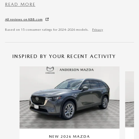
READ MORE
All reviews on KBB.com
Based on 15 consumer ratings for 2024–2026 models.
Privacy
INSPIRED BY YOUR RECENT ACTIVITY
Slide 1 of 6
NEW 2026 MAZDA