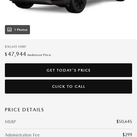
1 Photos
$50,645
MSRP
47,944
$
Anderson Price
GET TODAY'S PRICE
CLICK TO CALL
PRICE DETAILS
$50,645
MSRP
$299
Administration Fee