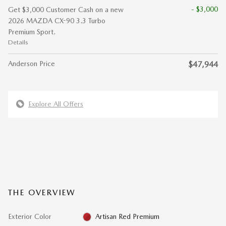
- $3,000
Get $3,000 Customer Cash on a new
2026 MAZDA CX-90 3.3 Turbo
Premium Sport.
Details
Anderson Price
$47,944
Explore All Offers
THE OVERVIEW
Exterior Color
Artisan Red Premium