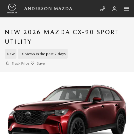
Skip to main content
ANDERSON MAZDA
NEW 2026 MAZDA CX-90 SPORT
UTILITY
New
10 views in the past 7 days
Track Price
Save