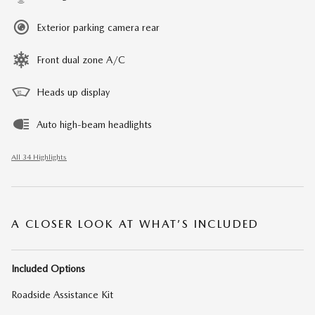
Exterior parking camera rear
Front dual zone A/C
Heads up display
Auto high-beam headlights
All 34 Highlights
A CLOSER LOOK AT WHAT’S INCLUDED
Included Options
Roadside Assistance Kit