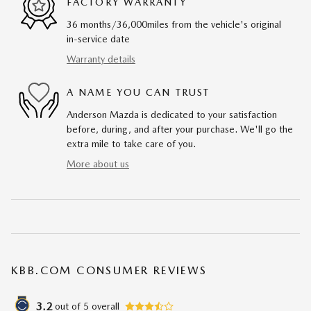
FACTORY WARRANTY
36 months/36,000miles from the vehicle's original
in-service date
Warranty details
A NAME YOU CAN TRUST
Anderson Mazda is dedicated to your satisfaction
before, during, and after your purchase. We'll go the
extra mile to take care of you.
More about us
KBB.COM CONSUMER REVIEWS
3.2
out of
5
overall