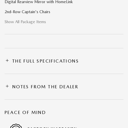
Digital Rearview Mirror with HomeLink
2nd-Row Captain's Chairs
Show All Package Items
THE FULL SPECIFICATIONS
NOTES FROM THE DEALER
PEACE OF MIND