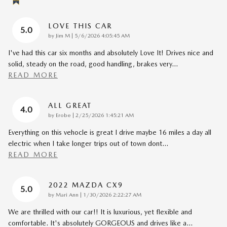
LOVE THIS CAR
5.0
on
by
Jim M
|
5/6/2026 4:05:45 AM
I've had this car six months and absolutely Love It! Drives nice and
solid, steady on the road, good handling, brakes very
…
READ MORE
ALL GREAT
4.0
on
by
Erobe
|
2/25/2026 1:45:21 AM
Everything on this vehocle is great I drive maybe 16 miles a day all
electric when I take longer trips out of town dont
…
READ MORE
2022 MAZDA CX9
5.0
on
by
Mari Ann
|
1/30/2026 2:22:27 AM
We are thrilled with our car!! It is luxurious, yet flexible and
comfortable. It's absolutely GORGEOUS and drives like a
…