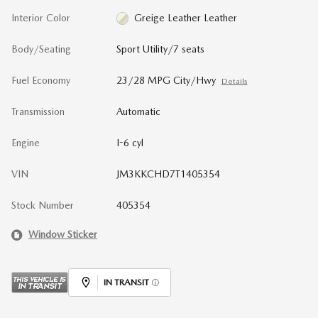
Interior Color
Greige Leather Leather
Body/Seating
Sport Utility/7 seats
Fuel Economy
23/28 MPG City/Hwy
Details
Transmission
Automatic
Engine
I-6 cyl
VIN
JM3KKCHD7T1405354
Stock Number
405354
Window Sticker
IN TRANSIT