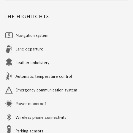
THE HIGHLIGHTS
Navigation system
Lane departure
Leather upholstery
Automatic temperature control
Emergency communication system
Power moonroof
Wireless phone connectivity
Parking sensors