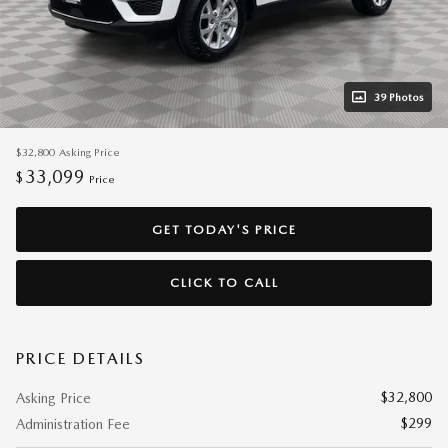
39 Photos
$32,800
Asking Price
33,099
$
Price
GET TODAY'S PRICE
CLICK TO CALL
PRICE DETAILS
$32,800
Asking Price
$299
Administration Fee