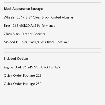
Black Appearance Package
Wheels: 20" x 8.5" Gloss Black Painted Aluminum
Tires: 265/50R20 A/S Performance
Gloss Black Exterior Accents
Molded In Color Black/Gloss Black Roof Rails
Included Options
Engine: 3.6L V6 24V VVT UPG I w/ESS
Quick Order Package 22E
Quick Order Package 23E