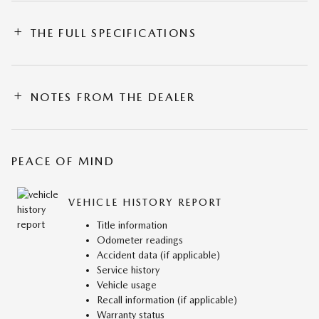
THE FULL SPECIFICATIONS
NOTES FROM THE DEALER
PEACE OF MIND
VEHICLE HISTORY REPORT
Title information
Odometer readings
Accident data (if applicable)
Service history
Vehicle usage
Recall information (if applicable)
Warranty status