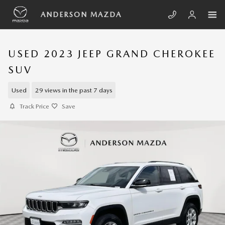
Skip to main content
ANDERSON MAZDA
USED 2023 JEEP GRAND CHEROKEE
SUV
Used
29 views in the past 7 days
Track Price
Save