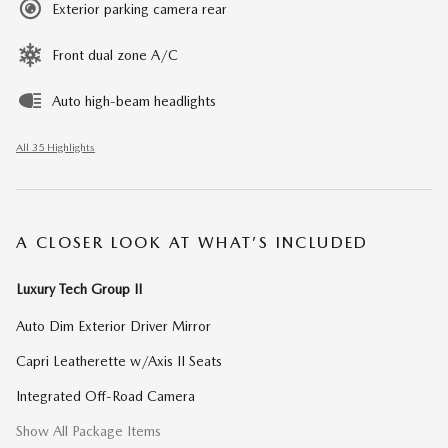
Exterior parking camera rear
Front dual zone A/C
Auto high-beam headlights
All 35 Highlights
A CLOSER LOOK AT WHAT’S INCLUDED
Luxury Tech Group II
Auto Dim Exterior Driver Mirror
Capri Leatherette w/Axis II Seats
Integrated Off-Road Camera
Show All Package Items