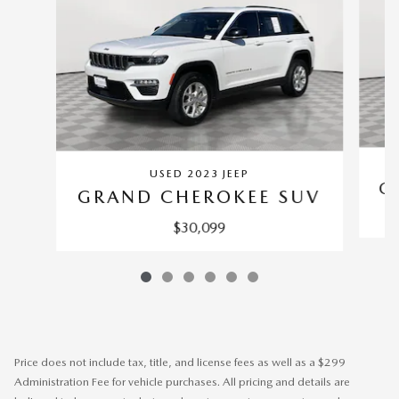
USED 2023 JEEP
G
GRAND CHEROKEE SUV
$30,099
Price does not include tax, title, and license fees as well as a $299
Administration Fee for vehicle purchases. All pricing and details are