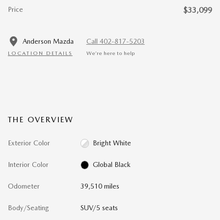
Price
$33,099
Anderson Mazda
Call 402-817-5203
LOCATION DETAILS
We’re here to help
THE OVERVIEW
Exterior Color
Bright White
Interior Color
Global Black
Odometer
39,510 miles
Body/Seating
SUV/5 seats