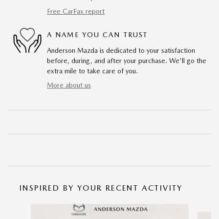
Free CarFax report
A NAME YOU CAN TRUST
Anderson Mazda is dedicated to your satisfaction
before, during, and after your purchase. We'll go the
extra mile to take care of you.
More about us
INSPIRED BY YOUR RECENT ACTIVITY
Slide 1 of 6