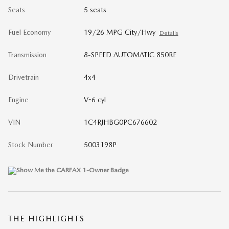
Seats
5 seats
Fuel Economy
19/26 MPG City/Hwy
Details
Transmission
8-SPEED AUTOMATIC 850RE
Drivetrain
4x4
Engine
V-6 cyl
VIN
1C4RJHBG0PC676602
Stock Number
5003198P
THE HIGHLIGHTS