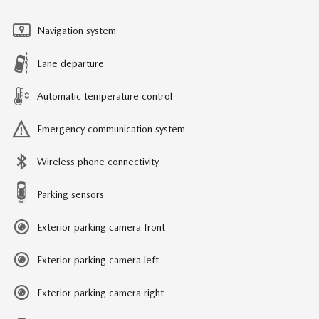
Navigation system
Lane departure
Automatic temperature control
Emergency communication system
Wireless phone connectivity
Parking sensors
Exterior parking camera front
Exterior parking camera left
Exterior parking camera right