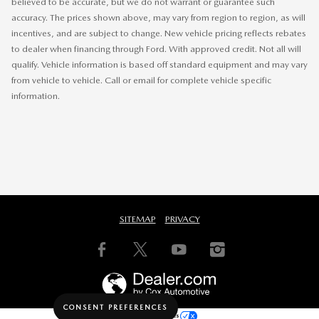
believed to be accurate, but we do not warrant or guarantee such
accuracy. The prices shown above, may vary from region to region, as will
incentives, and are subject to change. New vehicle pricing reflects rebates
to dealer when financing through Ford. With approved credit. Not all will
qualify. Vehicle information is based off standard equipment and may vary
from vehicle to vehicle. Call or email for complete vehicle specific
information.
SITEMAP
PRIVACY
CONSENT PREFERENCES
Your Privacy Choices